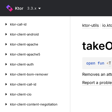
Ktor
3.3.x
Skip
ktor-call-id
ktor-utils
/
io.kto
to
content
ktor-client-android
take
O
ktor-client-apache
ktor-client-apache5
open 
fun 
<
T
ktor-client-auth
Removes an attr
ktor-client-bom-remover
Report a probl
ktor-client-call-id
ktor-client-cio
ktor-client-content-negotiation