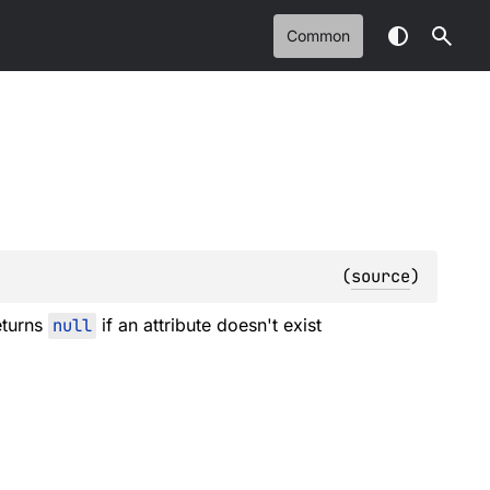
Common
(
source
)
eturns
null
if an attribute doesn't exist