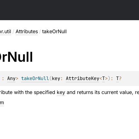
r.util
/
Attributes
/
takeOrNull
r
Null
 : 
Any
> 
takeOrNull
(
key
: 
AttributeKey
<
T
>
)
: 
T
?
ibute with the specified
key
and returns its current value, r
em