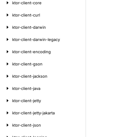
ktor-client-core
ktor-client-curl
ktor-client-darwin
ktor-client-darwin-legacy
ktor-client-encoding
ktor-client-gson
ktor-client-jackson
ktor-client-java
ktor-client-jetty
ktor-client-jetty-jakarta
ktor-client-json