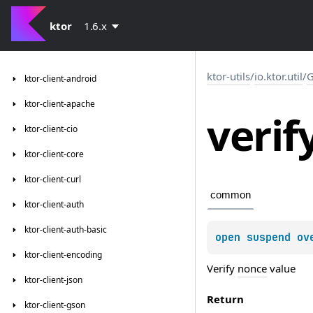
ktor
1.6.x
ktor-utils
/
io.ktor.util
/
G
ktor-client-android
ktor-client-apache
verif
ktor-client-cio
ktor-client-core
ktor-client-curl
common
ktor-client-auth
ktor-client-auth-basic
open 
suspend ov
ktor-client-encoding
Verify
nonce
value
ktor-client-json
Return
ktor-client-gson