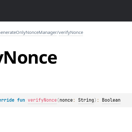
enerateOnlyNonceManager
/
verifyNonce
y
Nonce
erride 
fun 
verifyNonce
(
nonce
: 
String
)
: 
Boolean