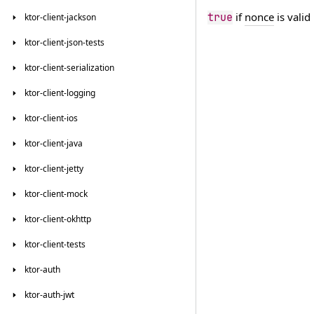
if
nonce
is valid
true
ktor-client-jackson
ktor-client-json-tests
ktor-client-serialization
ktor-client-logging
ktor-client-ios
ktor-client-java
ktor-client-jetty
ktor-client-mock
ktor-client-okhttp
ktor-client-tests
ktor-auth
ktor-auth-jwt