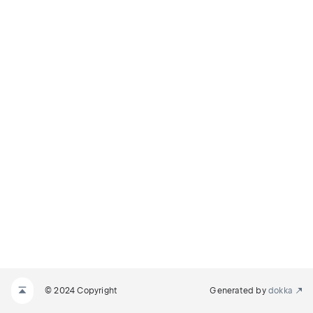
© 2024 Copyright
Generated by
dokka