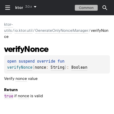
3.0.x
ktor
Common
ktor-
utils
/
io.ktor.util
/
GenerateOnlyNonceManager
/
verifyNon
ce
verify
Nonce
open 
suspend override 
fun 
verifyNonce
(
nonce
: 
String
)
: 
Boolean
Verify
nonce
value
Return
true
if
nonce
is valid