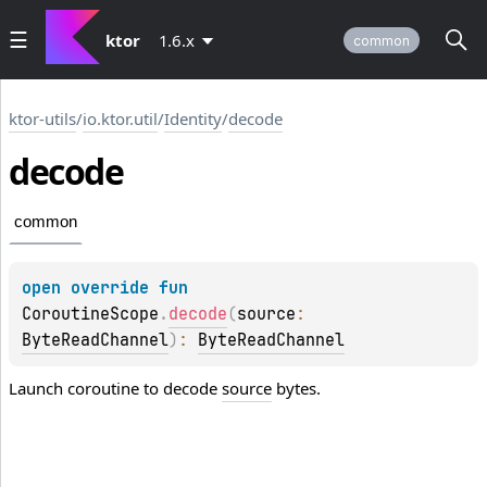
ktor
1.6.x
common
ktor-utils
/
io.ktor.util
/
Identity
/
decode
decode
common
open 
override 
fun 
CoroutineScope
.
decode
(
source
: 
ByteReadChannel
)
: 
ByteReadChannel
Launch coroutine to decode
source
bytes.