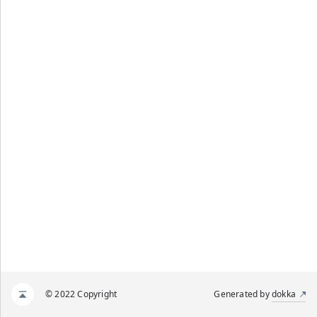
© 2022 Copyright
Generated by
dokka