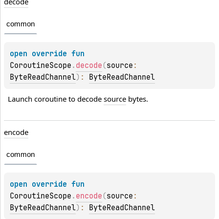
decode
common
open 
override 
fun 
CoroutineScope
.
decode
(
source
: 
ByteReadChannel
)
: 
ByteReadChannel
Launch coroutine to decode 
source
 bytes.
encode
common
open 
override 
fun 
CoroutineScope
.
encode
(
source
: 
ByteReadChannel
)
: 
ByteReadChannel