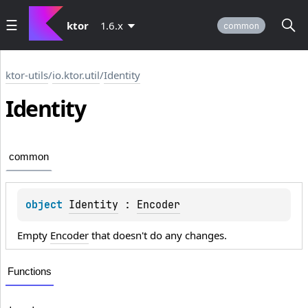
ktor
1.6.x
common
ktor-utils
/
io.ktor.util
/
Identity
Identity
common
object 
Identity
 : 
Encoder
Empty
Encoder
that doesn't do any changes.
Functions