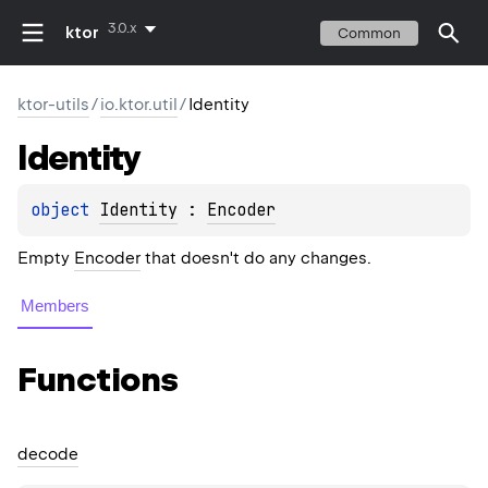
3.0.x
ktor
Common
ktor-utils
/
io.ktor.util
/
Identity
Identity
object 
Identity
 : 
Encoder
Empty
Encoder
that doesn't do any changes.
Members
Functions
decode