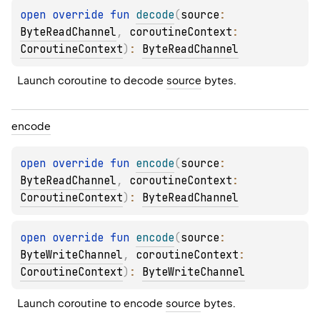
open 
override 
fun 
decode
(
source
: 
ByteReadChannel
, 
coroutineContext
: 
CoroutineContext
)
: 
ByteReadChannel
Launch coroutine to decode 
source
 bytes.
encode
open 
override 
fun 
encode
(
source
: 
ByteReadChannel
, 
coroutineContext
: 
CoroutineContext
)
: 
ByteReadChannel
open 
override 
fun 
encode
(
source
: 
ByteWriteChannel
, 
coroutineContext
: 
CoroutineContext
)
: 
ByteWriteChannel
Launch coroutine to encode 
source
 bytes.