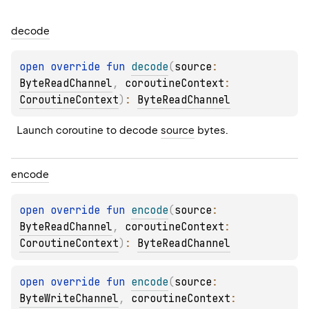
decode
open 
override 
fun 
decode
(
source
: 
ByteReadChannel
, 
coroutineContext
: 
CoroutineContext
)
: 
ByteReadChannel
Launch coroutine to decode 
source
 bytes.
encode
open 
override 
fun 
encode
(
source
: 
ByteReadChannel
, 
coroutineContext
: 
CoroutineContext
)
: 
ByteReadChannel
open 
override 
fun 
encode
(
source
: 
ByteWriteChannel
, 
coroutineContext
: 