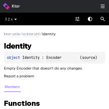
Ktor
3.2.x
ktor-utils
/
io.ktor.util
/
Identity
Identity
object 
Identity
 : 
Encoder
(
source
)
Empty
Encoder
that doesn't do any changes.
Report a problem
Members
Functions