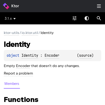
Ktor
3.1.x
ktor-utils
/
io.ktor.util
/
Identity
Identity
object 
Identity
 : 
Encoder
(
source
)
Empty
Encoder
that doesn't do any changes.
Report a problem
Members
Functions