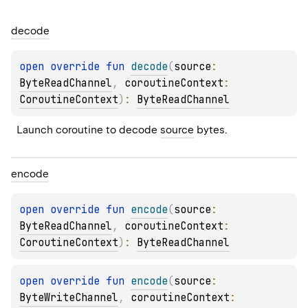
decode
open 
override 
fun 
decode
(
source
: 
ByteReadChannel
, 
coroutineContext
: 
CoroutineContext
)
: 
ByteReadChannel
Launch coroutine to decode 
source
 bytes.
encode
open 
override 
fun 
encode
(
source
: 
ByteReadChannel
, 
coroutineContext
: 
CoroutineContext
)
: 
ByteReadChannel
open 
override 
fun 
encode
(
source
: 
ByteWriteChannel
, 
coroutineContext
: 