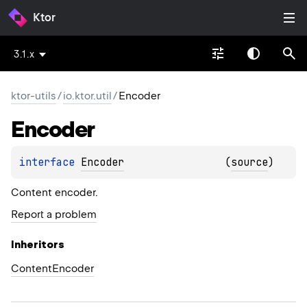
Ktor
3.1.x
ktor-utils
/
io.ktor.util
/
Encoder
Encoder
interface 
Encoder
(
source
)
Content encoder.
Report a problem
Inheritors
ContentEncoder