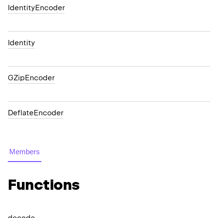
IdentityEncoder
Identity
GZipEncoder
DeflateEncoder
Members
Functions
decode