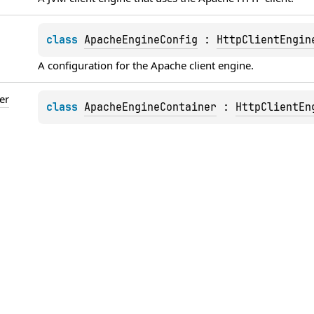
class 
ApacheEngineConfig
 : 
HttpClientEngin
A configuration for the 
Apache
 client engine.
er
class 
ApacheEngineContainer
 : 
HttpClientEn