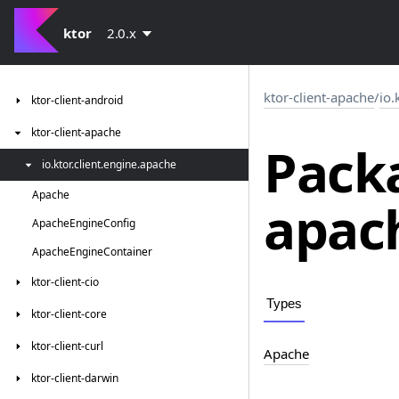
ktor
2.0.x
ktor-client-apache
/
io.
ktor-client-android
ktor-client-apache
Packa
io.
ktor.
client.
engine.
apache
Apache
apac
Apache
Engine
Config
Apache
Engine
Container
ktor-client-cio
Types
ktor-client-core
ktor-client-curl
Apache
ktor-client-darwin