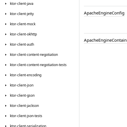
ktor-client-java
Apache
Engine
Config
ktor-client-jetty
ktor-client-mock
ktor-client-okhttp
Apache
Engine
Contain
ktor-client-auth
ktor-client-content-negotiation
ktor-client-content-negotiation-tests
ktor-client-encoding
ktor-client-json
ktor-client-gson
ktor-client-jackson
ktor-client-json-tests
ktor-client-serialization