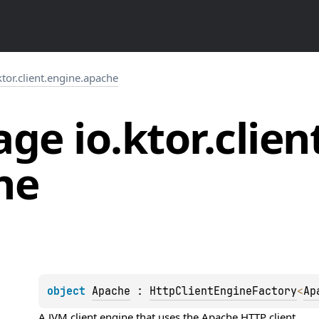
ktor.client.engine.apache
ge io.
ktor.
clien
he
object 
Apache
 : 
HttpClientEngineFactory
<
Ap
A JVM client engine that uses the Apache HTTP client.