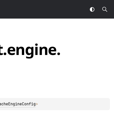
t.
engine.
acheEngineConfig
> 