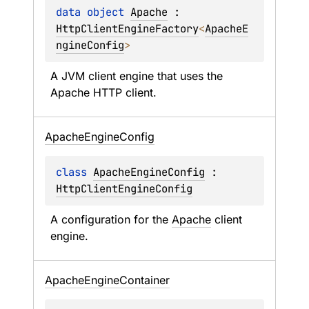
data 
object 
Apache
 : 
HttpClientEngineFactory
<
ApacheE
ngineConfig
> 
A JVM client engine that uses the 
Apache HTTP client.
Apache
Engine
Config
class 
ApacheEngineConfig
 : 
HttpClientEngineConfig
A configuration for the 
Apache
 client 
engine.
Apache
Engine
Container