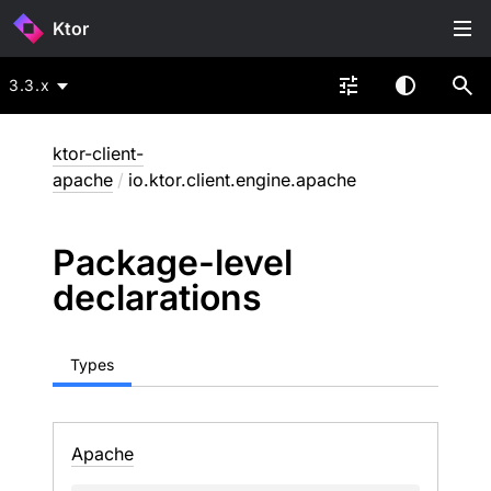
Ktor
3.3.x
ktor-client-
apache
/
io.ktor.client.engine.apache
Package-level
declarations
Types
Apache