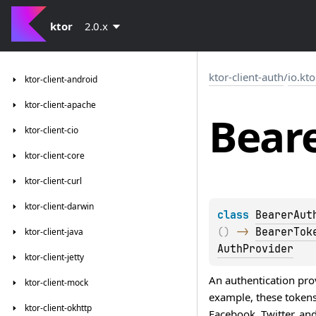
ktor
2.0.x
ktor-client-auth
/
io.kto
ktor-client-android
ktor-client-apache
Bear
ktor-client-cio
ktor-client-core
ktor-client-curl
ktor-client-darwin
class 
BearerAut
(
)
 -> 
BearerTok
ktor-client-java
AuthProvider
ktor-client-jetty
An authentication pro
ktor-client-mock
example, these tokens
ktor-client-okhttp
Facebook, Twitter, and