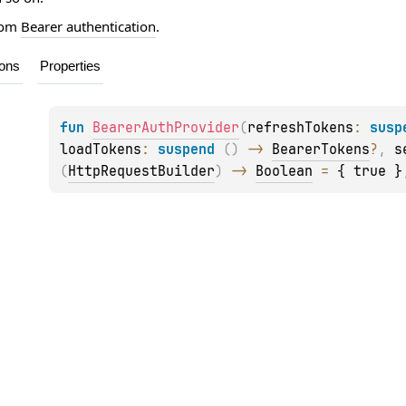
from
Bearer authentication
.
ions
Properties
fun 
BearerAuthProvider
(
refreshTokens
: 
susp
loadTokens
: 
suspend 
(
)
 -> 
BearerTokens
?
, 
s
(
HttpRequestBuilder
)
 -> 
Boolean
 = 
{ true }