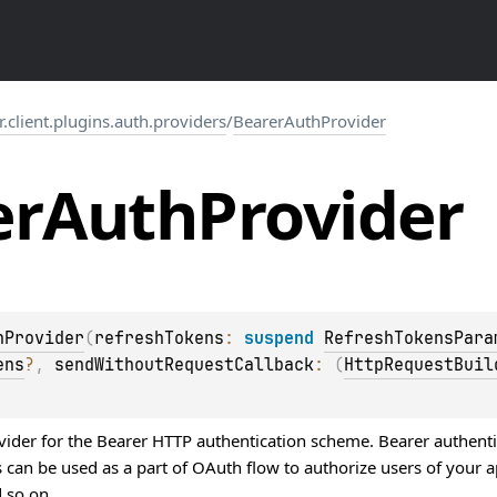
r.client.plugins.auth.providers
/
BearerAuthProvider
er
Auth
Provider
hProvider
(
refreshTokens
: 
suspend 
RefreshTokensPara
ens
?
, 
sendWithoutRequestCallback
: 
(
HttpRequestBuil
vider for the Bearer HTTP authentication scheme. Bearer authentic
 can be used as a part of OAuth flow to authorize users of your a
 so on.