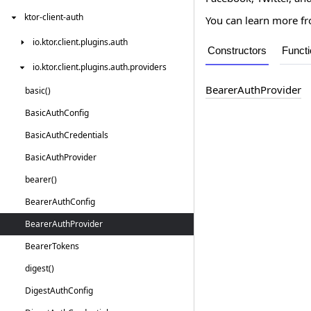
ktor-client-auth
You can learn more 
io.
ktor.
client.
plugins.
auth
Constructors
Funct
io.
ktor.
client.
plugins.
auth.
providers
Bearer
Auth
Provider
basic()
Basic
Auth
Config
Basic
Auth
Credentials
Basic
Auth
Provider
bearer()
Bearer
Auth
Config
Bearer
Auth
Provider
Bearer
Tokens
digest()
Digest
Auth
Config