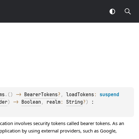
ms
.
(
)
 -> 
BearerTokens
?
, 
loadTokens
: 
suspend 
der
)
 -> 
Boolean
, 
realm
: 
String
?
)
 : 
ation involves security tokens called bearer tokens. As an
pplication by using external providers, such as Google,