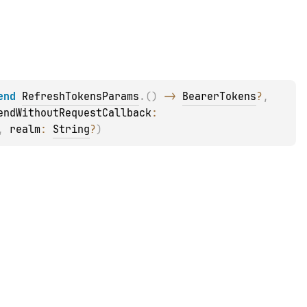
end 
RefreshTokensParams
.
(
)
 -> 
BearerTokens
?
, 
endWithoutRequestCallback
: 
, 
realm
: 
String
?
)