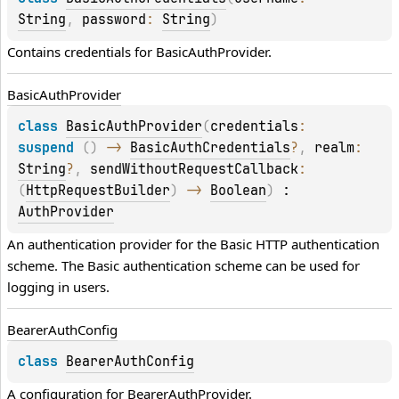
String
, 
password
: 
String
)
Contains credentials for 
BasicAuthProvider
.
Basic
Auth
Provider
class 
BasicAuthProvider
(
credentials
: 
suspend 
(
)
 -> 
BasicAuthCredentials
?
, 
realm
: 
String
?
, 
sendWithoutRequestCallback
: 
(
HttpRequestBuilder
)
 -> 
Boolean
)
 : 
AuthProvider
An authentication provider for the Basic HTTP authentication 
scheme. The Basic authentication scheme can be used for 
logging in users.
Bearer
Auth
Config
class 
BearerAuthConfig
A configuration for 
BearerAuthProvider
.