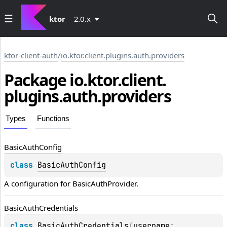
ktor
2.0.x
ktor-client-auth
/
io.ktor.client.plugins.auth.providers
Package io.
ktor.
client.
plugins.
auth.
providers
Types
Functions
Basic
Auth
Config
class 
BasicAuthConfig
A configuration for 
BasicAuthProvider
.
Basic
Auth
Credentials
class 
BasicAuthCredentials
(
username
: 