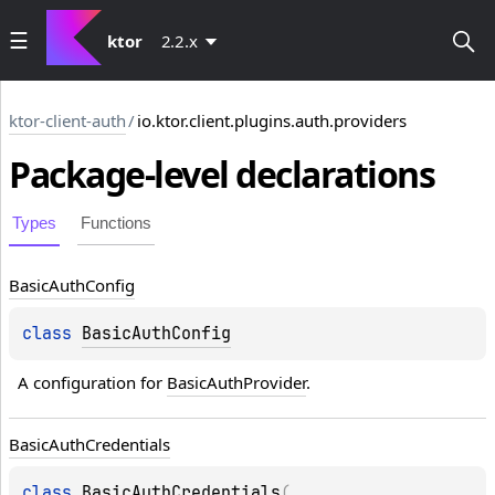
ktor
2.2.x
ktor-client-auth
/
io.ktor.client.plugins.auth.providers
Package-level
declarations
Types
Functions
Basic
Auth
Config
class 
BasicAuthConfig
A configuration for 
BasicAuthProvider
.
Basic
Auth
Credentials
class 
BasicAuthCredentials
(