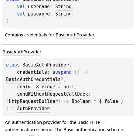
val 
username
: 
String
, 
val 
password
: 
String
)
Contains credentials for 
BasicAuthProvider
.
Basic
Auth
Provider
class 
BasicAuthProvider
(
credentials
: 
suspend 
(
)
 -> 
BasicAuthCredentials
?
, 
realm
: 
String
?
 = 
null
, 
sendWithoutRequestCallback
: 
(
HttpRequestBuilder
)
 -> 
Boolean
 = 
{ false }
)
 : 
AuthProvider
An authentication provider for the Basic HTTP 
authentication scheme. The Basic authentication scheme 