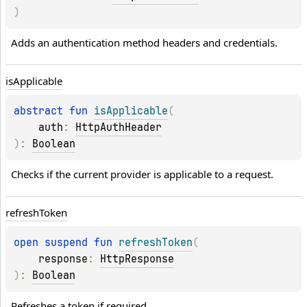
)
Adds an authentication method headers and credentials.
is
Applicable
abstract 
fun 
isApplicable
(
auth
: 
HttpAuthHeader
)
: 
Boolean
Checks if the current provider is applicable to a request.
refresh
Token
open 
suspend 
fun 
refreshToken
(
response
: 
HttpResponse
)
: 
Boolean
Refreshes a token if required.