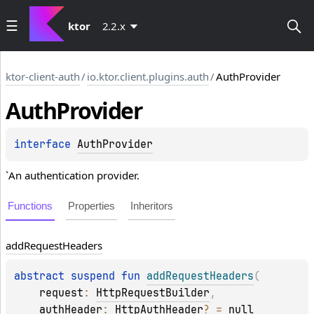
ktor
2.2.x
ktor-client-auth
/
io.ktor.client.plugins.auth
/
AuthProvider
Auth
Provider
interface 
AuthProvider
`An authentication provider.
Functions
Properties
Inheritors
add
Request
Headers
abstract 
suspend 
fun 
addRequestHeaders
(
request
: 
HttpRequestBuilder
, 
authHeader
: 
HttpAuthHeader
?
 = 
null