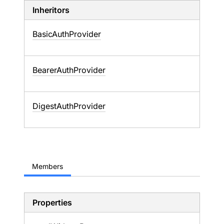
Inheritors
BasicAuthProvider
BearerAuthProvider
DigestAuthProvider
Members
Properties