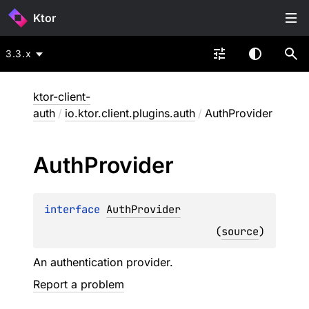
Ktor
3.3.x
ktor-client-
auth
/
io.ktor.client.plugins.auth
/
AuthProvider
Auth
Provider
interface 
AuthProvider
(
source
)
An authentication provider.
Report a problem