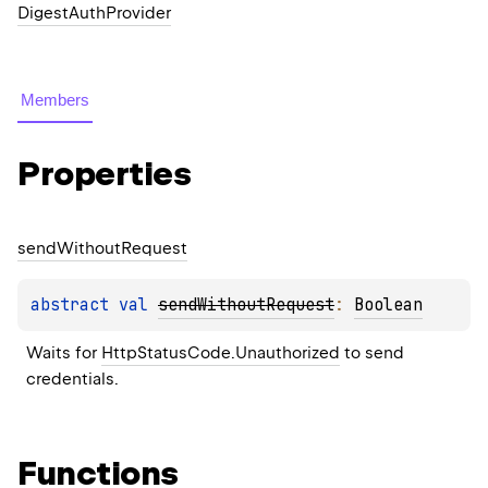
DigestAuthProvider
Members
Properties
send
Without
Request
abstract 
val 
sendWithoutRequest
: 
Boolean
Waits for 
HttpStatusCode.Unauthorized
 to send 
credentials.
Functions