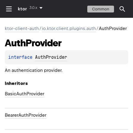
3.0.x
ktor
Common
ktor-client-auth
/
io.ktor.client.plugins.auth
/
AuthProvider
Auth
Provider
interface 
AuthProvider
An authentication provider.
Inheritors
BasicAuthProvider
BearerAuthProvider