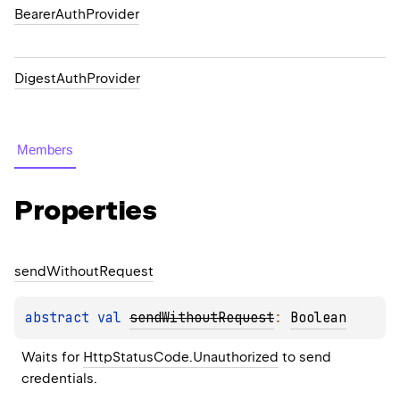
BearerAuthProvider
DigestAuthProvider
Members
Properties
send
Without
Request
abstract 
val 
sendWithoutRequest
: 
Boolean
Waits for 
HttpStatusCode.Unauthorized
 to send 
credentials.