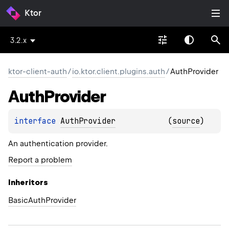
Ktor
3.2.x
ktor-client-auth
/
io.ktor.client.plugins.auth
/
AuthProvider
Auth
Provider
interface 
AuthProvider
(
source
)
An authentication provider.
Report a problem
Inheritors
BasicAuthProvider