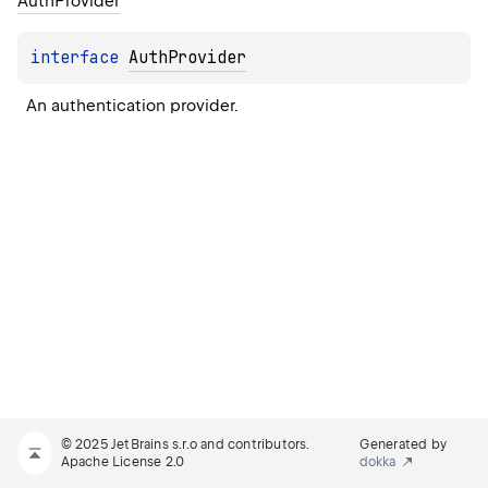
Auth
Provider
interface 
AuthProvider
An authentication provider.
© 2025 JetBrains s.r.o and contributors.
Generated by
Apache License 2.0
dokka