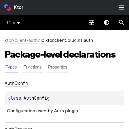
Ktor
3.2.x
ktor-client-auth
/
io.ktor.client.plugins.auth
Package-level
declarations
Types
Functions
Properties
Auth
Config
class 
AuthConfig
Configuration used by 
Auth
 plugin.