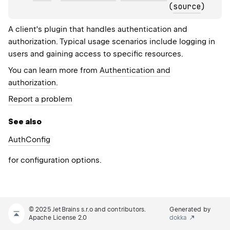
(
source
)
A client's plugin that handles authentication and
authorization. Typical usage scenarios include logging in
users and gaining access to specific resources.
You can learn more from
Authentication and
authorization
.
Report a problem
See also
Auth
Config
for configuration options.
© 2025 JetBrains s.r.o and contributors.
Generated by
Apache License 2.0
dokka