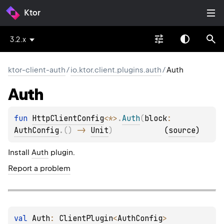
Ktor
3.2.x
ktor-client-auth
/
io.ktor.client.plugins.auth
/
Auth
Auth
fun 
HttpClientConfig
<
*
>
.
Auth
(
block
: 
AuthConfig
.
(
)
 -> 
Unit
)
(
source
)
Install
Auth
plugin.
Report a problem
val 
Auth
: 
ClientPlugin
<
AuthConfig
>