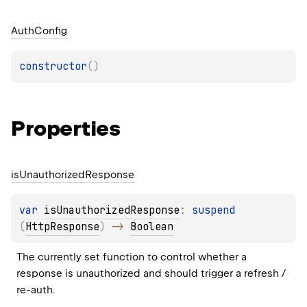
Auth
Config
constructor
(
)
Properties
is
Unauthorized
Response
var 
isUnauthorizedResponse
: 
suspend 
(
HttpResponse
)
 -> 
Boolean
The currently set function to control whether a 
response is unauthorized and should trigger a refresh / 
re-auth.