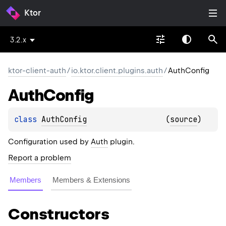
Ktor
3.2.x
ktor-client-auth
/
io.ktor.client.plugins.auth
/
AuthConfig
Auth
Config
class 
AuthConfig
(
source
)
Configuration used by
Auth
plugin.
Report a problem
Members
Members & Extensions
Constructors