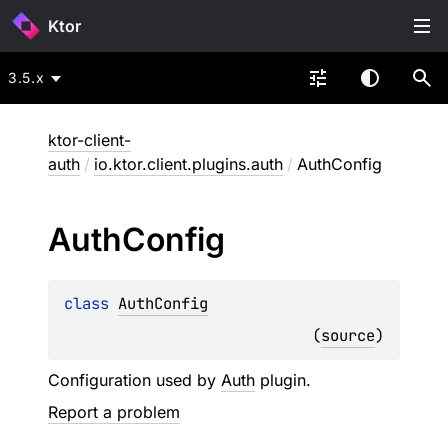
Ktor
3.5.x
ktor-client-
auth
/
io.ktor.client.plugins.auth
/
AuthConfig
Auth
Config
class 
AuthConfig
(
source
)
Configuration used by
Auth
plugin.
Report a problem