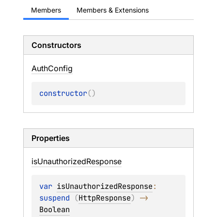
Members
Members & Extensions
Constructors
Auth
Config
constructor
(
)
Properties
is
Unauthorized
Response
var 
isUnauthorizedResponse
: 
suspend 
(
HttpResponse
)
 -> 
Boolean