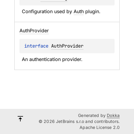
Configuration used by 
Auth
 plugin.
Auth
Provider
interface 
AuthProvider
An authentication provider.
Generated by
Dokka
© 2026 JetBrains s.r.o and contributors.
Apache License 2.0