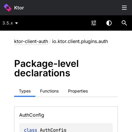
Ktor
3.5.x
ktor-client-auth
/
io.ktor.client.plugins.auth
Package-level
declarations
Types
Functions
Properties
Auth
Config
class 
AuthConfig