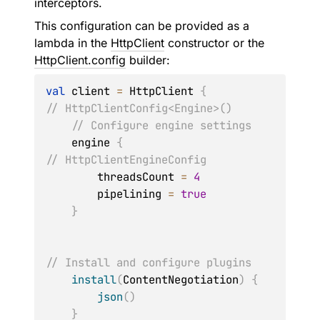
interceptors.
This configuration can be provided as a
lambda in the
HttpClient
constructor or the
HttpClient.config
builder:
val
 client 
=
 HttpClient 
{
// HttpClientConfig<Engine>()
// Configure engine settings
    engine 
{
// HttpClientEngineConfig
        threadsCount 
=
4
        pipelining 
=
true
}
// Install and configure plugins
install
(
ContentNegotiation
)
{
json
(
)
}