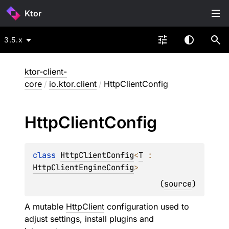
Ktor
3.5.x
ktor-client-
core
/
io.ktor.client
/
HttpClientConfig
Http
Client
Config
class 
HttpClientConfig
<
T
 : 
HttpClientEngineConfig
>
(
source
)
A mutable
HttpClient
configuration used to
adjust settings, install plugins and