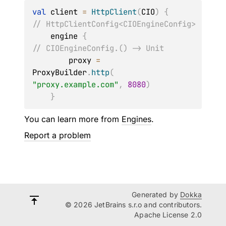
val
 client 
=
HttpClient
(
CIO
)
{
// HttpClientConfig<CIOEngineConfig>
    engine 
{
// CIOEngineConfig.() -> Unit
        proxy 
=
ProxyBuilder
.
http
(
"proxy.example.com"
,
8080
)
}
You can learn more from
Engines
.
Report a problem
Generated by
Dokka
© 2026 JetBrains s.r.o and contributors.
Apache License 2.0