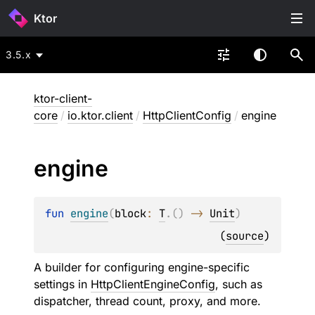
Ktor
3.5.x
ktor-client-
core
/
io.ktor.client
/
HttpClientConfig
/
engine
engine
fun 
engine
(
block
: 
T
.
(
)
 -> 
Unit
)
(
source
)
A builder for configuring engine-specific
settings in
HttpClientEngineConfig
, such as
dispatcher, thread count, proxy, and more.