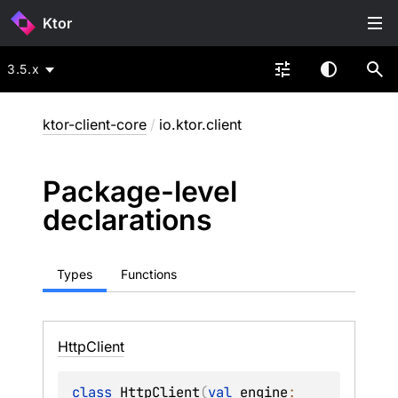
Ktor
3.5.x
ktor-client-core
/
io.ktor.client
Package-level
declarations
Types
Functions
Http
Client
class 
HttpClient
(
val 
engine
: 