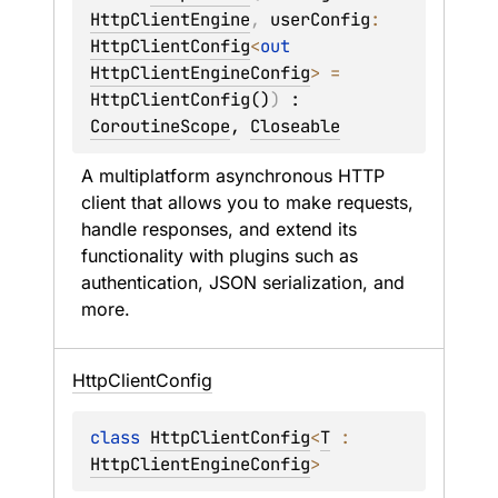
HttpClientEngine
, 
userConfig
: 
HttpClientConfig
<
out 
HttpClientEngineConfig
>
 = 
HttpClientConfig()
)
 : 
CoroutineScope
, 
Closeable
A multiplatform asynchronous HTTP 
client that allows you to make requests, 
handle responses, and extend its 
functionality with plugins such as 
authentication, JSON serialization, and 
more.
Http
Client
Config
class 
HttpClientConfig
<
T
 : 
HttpClientEngineConfig
>