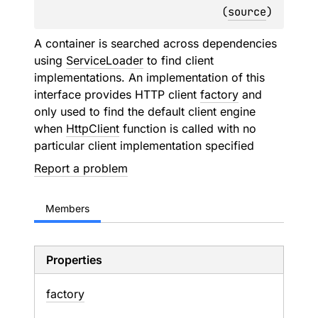
(
source
)
A container is searched across dependencies
using
ServiceLoader
to find client
implementations. An implementation of this
interface provides HTTP client
factory
and
only used to find the default client engine
when
HttpClient
function is called with no
particular client implementation specified
Report a problem
Members
Properties
factory