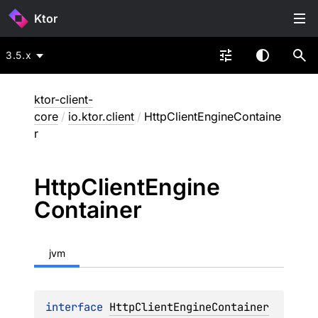
Ktor
3.5.x
ktor-client-
core
/
io.ktor.client
/
HttpClientEngineContaine
r
Http
Client
Engine
Container
jvm
interface 
HttpClientEngineContainer