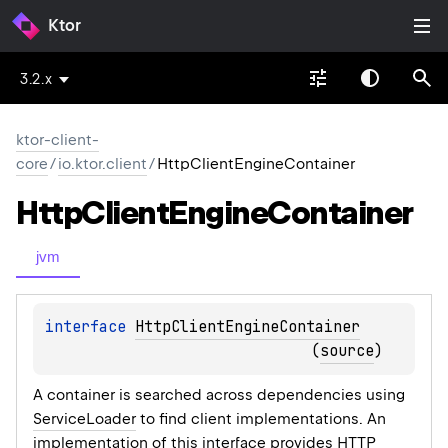
Ktor
3.2.x
ktor-client-
core
/
io.ktor.client
/
HttpClientEngineContainer
Http
Client
Engine
Container
jvm
interface 
HttpClientEngineContainer
(
source
)
A container is searched across dependencies using
ServiceLoader
to find client implementations. An
implementation of this interface provides HTTP