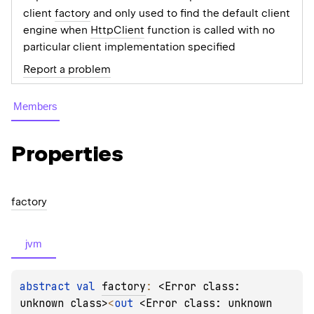
client
factory
and only used to find the default client
engine when
HttpClient
function is called with no
particular client implementation specified
Report a problem
Members
Properties
factory
jvm
abstract 
val 
factory
: 
<Error class: 
unknown class>
<
out 
<Error class: unknown 