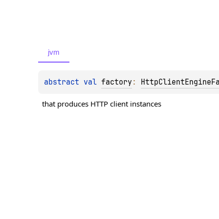
jvm
abstract 
val 
factory
: 
HttpClientEngineF
that produces HTTP client instances