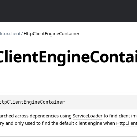
.ktor.client
/
HttpClientEngineContainer
Client
Engine
Conta
ttpClientEngineContainer
searched across dependencies using
ServiceLoader
to find client i
ory
and only used to find the default client engine when
HttpClien