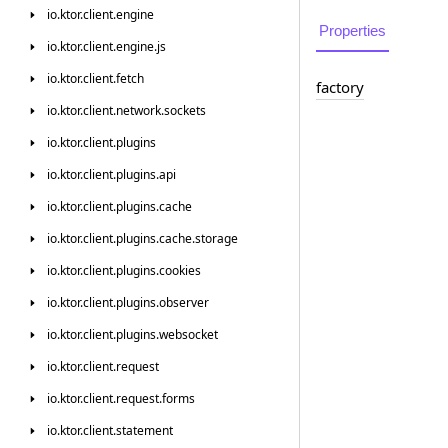
io.
ktor.
client.
engine
Properties
io.
ktor.
client.
engine.
js
io.
ktor.
client.
fetch
factory
io.
ktor.
client.
network.
sockets
io.
ktor.
client.
plugins
io.
ktor.
client.
plugins.
api
io.
ktor.
client.
plugins.
cache
io.
ktor.
client.
plugins.
cache.
storage
io.
ktor.
client.
plugins.
cookies
io.
ktor.
client.
plugins.
observer
io.
ktor.
client.
plugins.
websocket
io.
ktor.
client.
request
io.
ktor.
client.
request.
forms
io.
ktor.
client.
statement