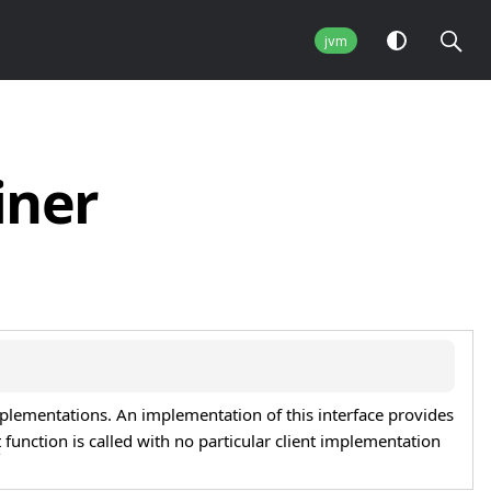
jvm
iner
mplementations. An implementation of this interface provides
t
function is called with no particular client implementation