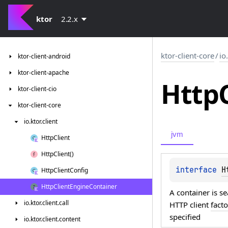
ktor
2.2.x
ktor-client-core
/
io
ktor-client-android
ktor-client-apache
Http
ktor-client-cio
ktor-client-core
io.
ktor.
client
jvm
Http
Client
Http
Client()
interface 
H
Http
Client
Config
Http
Client
Engine
Container
A container is 
io.
ktor.
client.
call
HTTP client
fact
specified
io.
ktor.
client.
content