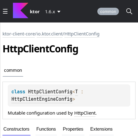
ktor
1.6.x
common
ktor-client-core
/
io.ktor.client
/
HttpClientConfig
Http
Client
Config
common
class 
HttpClientConfig
<
T
 : 
HttpClientEngineConfig
>
Mutable configuration used by
HttpClient
.
Constructors
Functions
Properties
Extensions