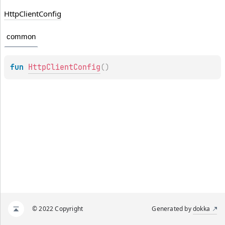
Http
Client
Config
common
fun 
HttpClientConfig
(
)
© 2022 Copyright
Generated by
dokka