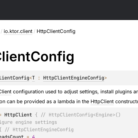
/
io.ktor.client
/
HttpClientConfig
lient
Config
lientConfig
<
T
 : 
HttpClientEngineConfig
>
lient
configuration used to adjust settings, install plugins a
ion can be provided as a lambda in the
HttpClient
construct
=
 HttpClient 
{
// HttpClientConfig<Engine>()
igure engine settings
{
// HttpClientEngineConfig
   threadsCount 
=
4