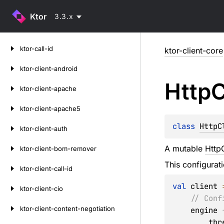
Ktor
3.3.x
Skip
ktor-call-id
ktor-client-core
to
content
ktor-client-android
Http
C
ktor-client-apache
ktor-client-apache5
class 
HttpC
ktor-client-auth
A mutable
HttpC
ktor-client-bom-remover
This configurat
ktor-client-call-id
val
 client 
ktor-client-cio
// Conf
ktor-client-content-negotiation
    engine 
     