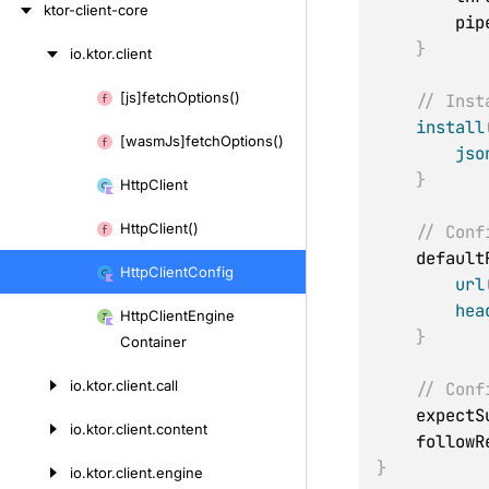
ktor-client-core
     
}
io.
ktor.
client
Skip
to
[js]fetch
Options()
// Inst
Skip
content
install
to
[wasm
Js]fetch
Options()
jso
content
}
Http
Client
Http
Client()
// Conf
    defau
Http
Client
Config
url
hea
Http
Client
Engine
}
Container
io.
ktor.
client.
call
// Conf
    expec
io.
ktor.
client.
content
    follo
}
io.
ktor.
client.
engine