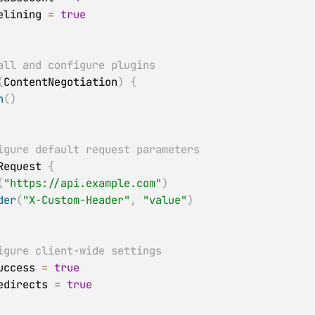
   pipelining 
=
true
all and configure plugins
(
ContentNegotiation
)
{
n
(
)
igure default request parameters
ltRequest 
{
(
"https://api.example.com"
)
der
(
"X-Custom-Header"
,
"value"
)
igure client-wide settings
tSuccess 
=
true
wRedirects 
=
true