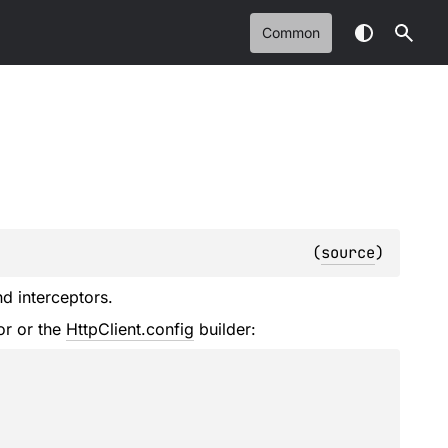
Common
(
source
)
nd interceptors.
or or the
HttpClient.config
builder: