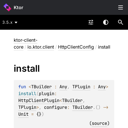
Ktor
3.5.x
ktor-client-
core
/
io.ktor.client
/
HttpClientConfig
/
install
install
fun 
<
TBuilder
 : 
Any
, 
TPlugin
 : 
Any
> 
install
(
plugin
: 
HttpClientPlugin
<
TBuilder
, 
TPlugin
>
, 
configure
: 
TBuilder
.
(
)
 -> 
Unit
 = 
{}
)
(
source
)