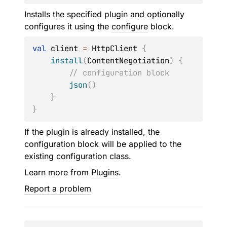
Installs the specified
plugin
and optionally
configures it using the
configure
block.
val
 client 
=
 HttpClient 
{
install
(
ContentNegotiation
)
{
// configuration block
json
(
)
}
}
If the plugin is already installed, the
configuration block will be applied to the
existing configuration class.
Learn more from
Plugins
.
Report a problem