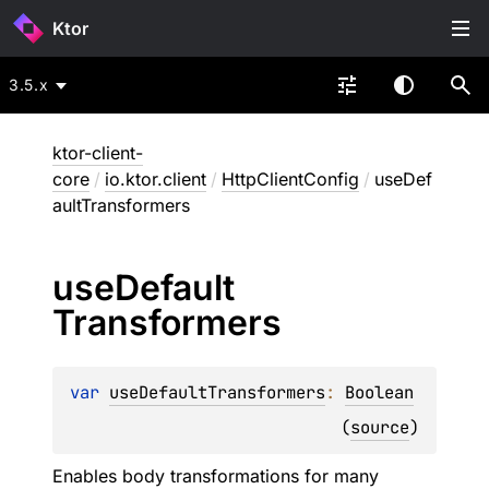
Ktor
3.5.x
ktor-client-
core
/
io.ktor.client
/
HttpClientConfig
/
useDef
aultTransformers
use
Default
Transformers
var 
useDefaultTransformers
: 
Boolean
(
source
)
Enables body transformations for many