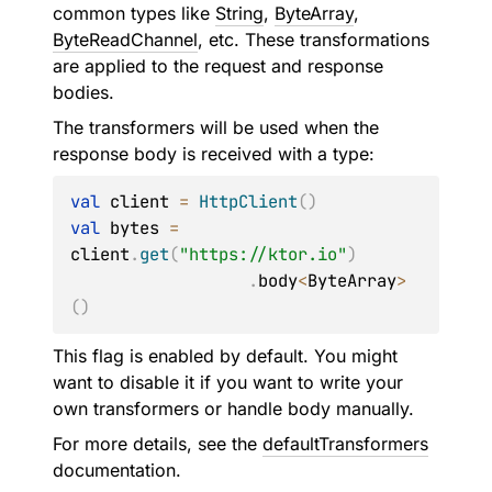
common types like
String
,
ByteArray
,
ByteReadChannel
, etc. These transformations
are applied to the request and response
bodies.
The transformers will be used when the
response body is received with a type:
val
 client 
=
HttpClient
(
)
val
 bytes 
=
client
.
get
(
"https://ktor.io"
)
.
body
<
ByteArray
>
(
)
This flag is enabled by default. You might
want to disable it if you want to write your
own transformers or handle body manually.
For more details, see the
defaultTransformers
documentation.