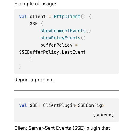
Example of usage:
val
 client 
=
HttpClient
(
)
{
    SSE 
{
showCommentEvents
(
)
showRetryEvents
(
)
        bufferPolicy 
=
SSEBufferPolicy
.
LastEvent

}
}
Report a problem
val 
SSE
: 
ClientPlugin
<
SSEConfig
>
(
source
)
Client Server-Sent Events (SSE) plugin that