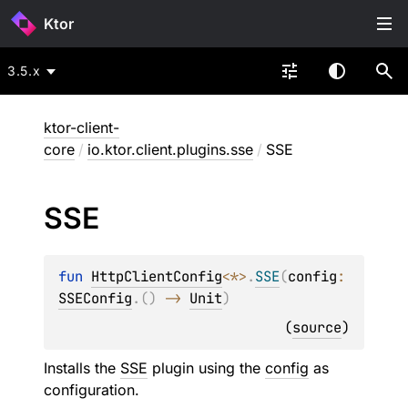
Ktor
3.5.x
ktor-client-
core
/
io.ktor.client.plugins.sse
/
SSE
SSE
fun 
HttpClientConfig
<
*
>
.
SSE
(
config
: 
SSEConfig
.
(
)
 -> 
Unit
)
(
source
)
Installs the
SSE
plugin using the
config
as
configuration.