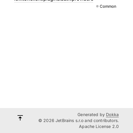
Common
Generated by
Dokka
© 2026 JetBrains s.r.o and contributors.
Apache License 2.0