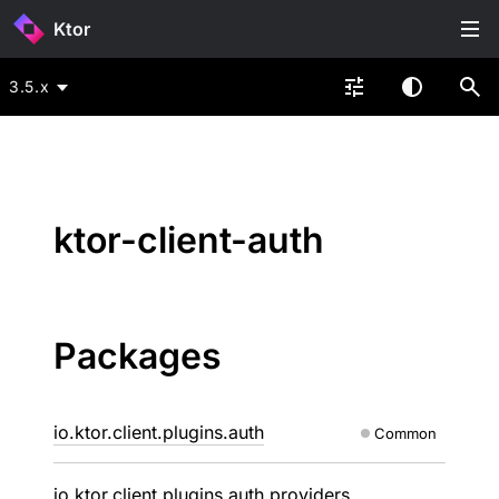
Ktor
3.5.x
ktor-client-auth
Packages
io.ktor.client.plugins.auth
Common
io.ktor.client.plugins.auth.providers