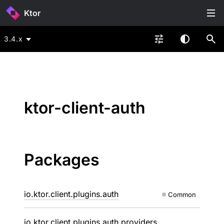
Ktor
3.4.x
ktor-client-auth
Packages
io.ktor.client.plugins.auth
Common
io.ktor.client.plugins.auth.providers