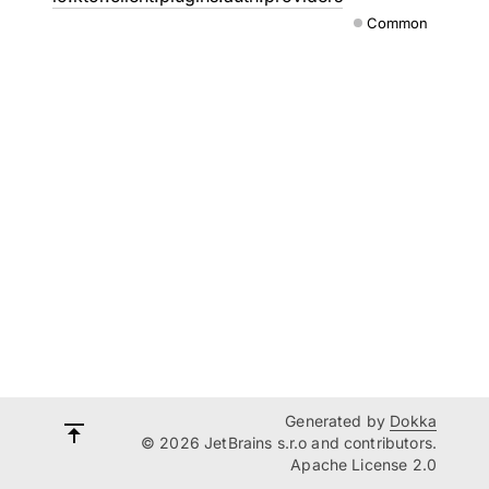
Common
Generated by
Dokka
© 2026 JetBrains s.r.o and contributors.
Apache License 2.0