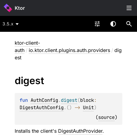
Ktor
3.5.x
ktor-client-
auth
/
io.ktor.client.plugins.auth.providers
/
dig
est
digest
fun 
AuthConfig
.
digest
(
block
: 
DigestAuthConfig
.
(
)
 -> 
Unit
)
(
source
)
Installs the client's
DigestAuthProvider
.