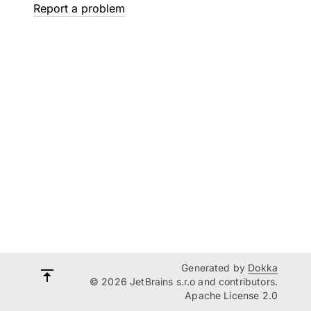
Report a problem
Generated by
Dokka
© 2026 JetBrains s.r.o and contributors.
Apache License 2.0