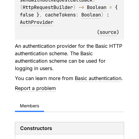
(
HttpRequestBuilder
)
 -> 
Boolean
 = 
{ 
false }
, 
cacheTokens
: 
Boolean
)
 : 
AuthProvider
(
source
)
An authentication provider for the Basic HTTP
authentication scheme. The Basic
authentication scheme can be used for
logging in users.
You can learn more from
Basic authentication
.
Report a problem
Members
Constructors