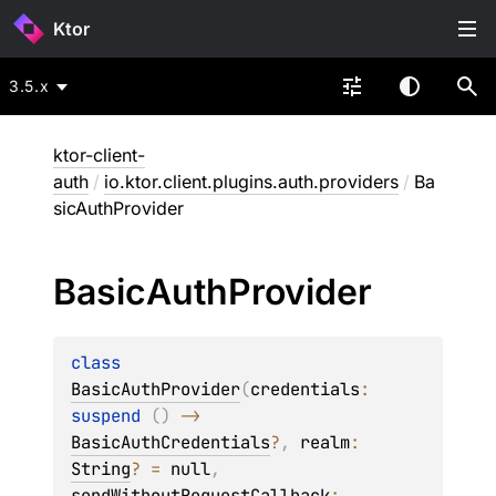
Ktor
3.5.x
ktor-client-
auth
/
io.ktor.client.plugins.auth.providers
/
Ba
sicAuthProvider
Basic
Auth
Provider
class 
BasicAuthProvider
(
credentials
: 
suspend 
(
)
 -> 
BasicAuthCredentials
?
, 
realm
: 
String
?
 = 
null
, 
sendWithoutRequestCallback
: 