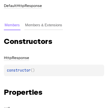
DefaultHttpResponse
Members
Members & Extensions
Constructors
Http
Response
constructor
(
)
Properties