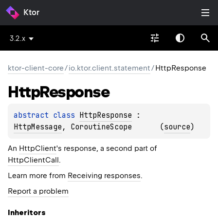
Ktor
3.2.x
ktor-client-core
/
io.ktor.client.statement
/
HttpResponse
Http
Response
abstract 
class 
HttpResponse
 : 
HttpMessage
, 
CoroutineScope
(
source
)
An
HttpClient
's response, a second part of
HttpClientCall
.
Learn more from
Receiving responses
.
Report a problem
Inheritors