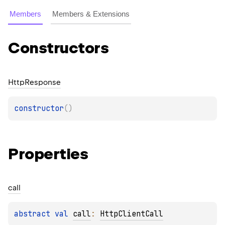
Members
Members & Extensions
Constructors
Http
Response
constructor
(
)
Properties
call
abstract 
val 
call
: 
HttpClientCall