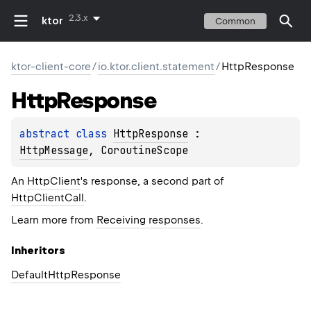
2.3.x
ktor
Common
ktor-client-core
/
io.ktor.client.statement
/
HttpResponse
Http
Response
abstract 
class 
HttpResponse
 : 
HttpMessage
, 
CoroutineScope
An
HttpClient
's response, a second part of
HttpClientCall
.
Learn more from
Receiving responses
.
Inheritors
DefaultHttpResponse