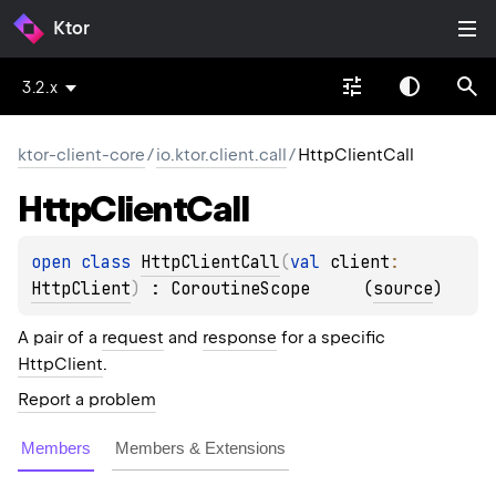
Ktor
3.2.x
ktor-client-core
/
io.ktor.client.call
/
HttpClientCall
Http
Client
Call
open 
class 
HttpClientCall
(
val 
client
: 
HttpClient
)
 : 
CoroutineScope
(
source
)
A pair of a
request
and
response
for a specific
HttpClient
.
Report a problem
Members
Members & Extensions