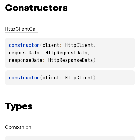
Constructors
Http
Client
Call
constructor
(
client
: 
HttpClient
, 
requestData
: 
HttpRequestData
, 
responseData
: 
HttpResponseData
)
constructor
(
client
: 
HttpClient
)
Types
Companion