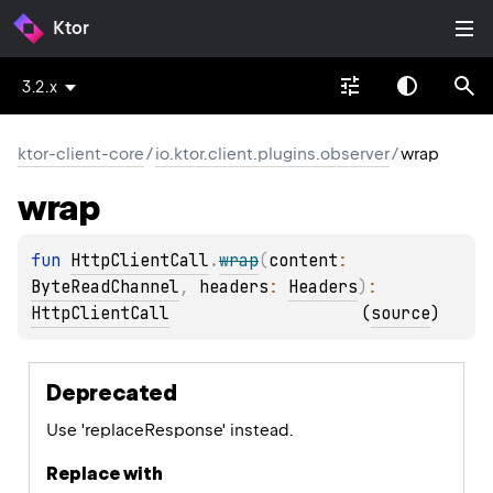
Ktor
3.2.x
ktor-client-core
/
io.ktor.client.plugins.observer
/
wrap
wrap
fun 
HttpClientCall
.
wrap
(
content
: 
ByteReadChannel
, 
headers
: 
Headers
)
: 
HttpClientCall
(
source
)
Deprecated
Use 'replaceResponse' instead.
Replace with