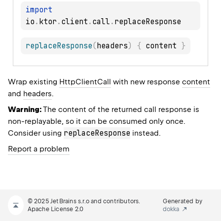
import
io
.
ktor
.
client
.
call
.
replaceResponse
(
headers
)
{
 content 
}
Wrap existing
HttpClientCall
with new response
content
and
headers
.
Warning:
The content of the returned call response is
non-replayable, so it can be consumed only once.
replaceResponse
Consider using
instead.
Report a problem
© 2025 JetBrains s.r.o and contributors.
Generated by
Apache License 2.0
dokka