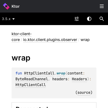
Ktor
3.5.x
ktor-client-
core
/
io.ktor.client.plugins.observer
/
wrap
wrap
fun 
HttpClientCall
.
wrap
(
content
: 
ByteReadChannel
, 
headers
: 
Headers
)
: 
HttpClientCall
(
source
)