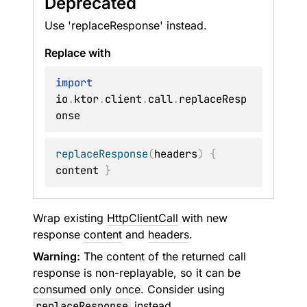
Deprecated
Use 'replaceResponse' instead.
Replace with
import
io
.
ktor
.
client
.
call
.
replaceResp
replaceResponse
(
headers
)
{
content 
}
Wrap existing
HttpClientCall
with new
response
content
and
headers
.
Warning:
The content of the returned call
response is non-replayable, so it can be
consumed only once. Consider using
replaceResponse
instead.