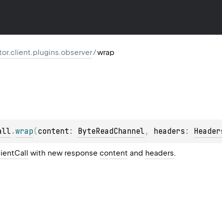
ktor.client.plugins.observer
/
wrap
all
.
wrap
(
content
: 
ByteReadChannel
, 
headers
: 
Header
ientCall
with new response
content
and
headers
.