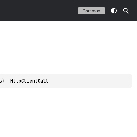
Common
s
)
: 
HttpClientCall