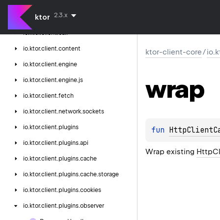
ktor-client-core
2.3.x
ktor
io.
ktor.
client
io.
ktor.
client.
call
io.
ktor.
client.
content
ktor-client-core
/
io.
io.
ktor.
client.
engine
wrap
io.
ktor.
client.
engine.
js
io.
ktor.
client.
fetch
io.
ktor.
client.
network.
sockets
io.
ktor.
client.
plugins
fun 
HttpClientC
io.
ktor.
client.
plugins.
api
Wrap existing
HttpCl
io.
ktor.
client.
plugins.
cache
io.
ktor.
client.
plugins.
cache.
storage
io.
ktor.
client.
plugins.
cookies
io.
ktor.
client.
plugins.
observer