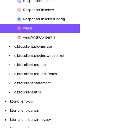
Response
Handler
Response
Observer
Response
Observer
Config
wrap()
wrap
With
Content()
io.
ktor.
client.
plugins.
sse
io.
ktor.
client.
plugins.
websocket
io.
ktor.
client.
request
io.
ktor.
client.
request.
forms
io.
ktor.
client.
statement
io.
ktor.
client.
utils
ktor-client-curl
ktor-client-darwin
ktor-client-darwin-legacy