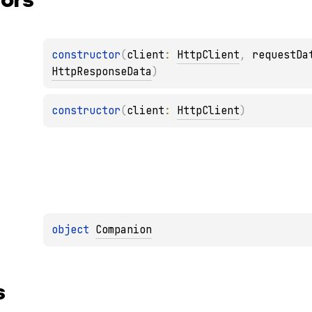
constructor
(
client
: 
HttpClient
, 
requestDa
HttpResponseData
)
constructor
(
client
: 
HttpClient
)
object 
Companion
s