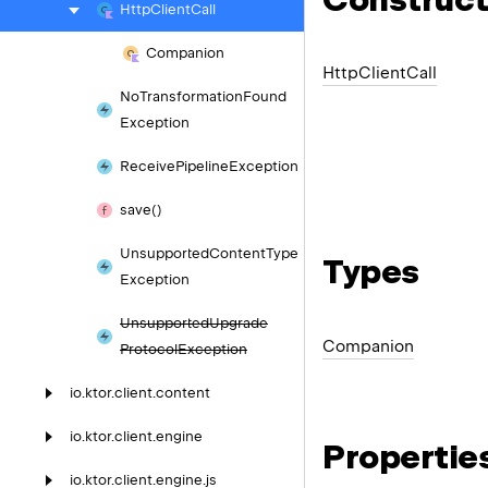
Http
Client
Call
Companion
Http
Client
Call
No
Transformation
Found
Exception
Receive
Pipeline
Exception
save()
Unsupported
Content
Type
Types
Exception
Unsupported
Upgrade
Companion
Protocol
Exception
io.
ktor.
client.
content
io.
ktor.
client.
engine
Propertie
io.
ktor.
client.
engine.
js