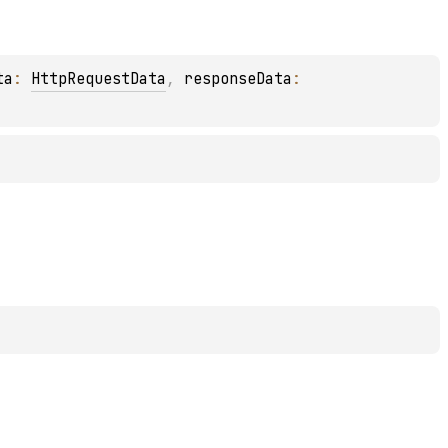
ta
: 
HttpRequestData
, 
responseData
: 