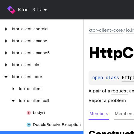
Ktor
3.1.x
ktor-client-android
ktor-client-core
/
io.k
ktor-client-apache
Http
C
ktor-client-apache5
ktor-client-cio
ktor-client-core
open 
class 
Http
io.
ktor.
client
A pair of a
request
a
Report a problem
io.
ktor.
client.
call
body()
Members
Members 
Double
Receive
Exception
Construct