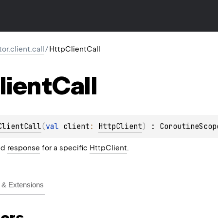
tor.client.call
/
HttpClientCall
lient
Call
ClientCall
(
val 
client
: 
HttpClient
)
 : 
CoroutineScop
nd
response
for a specific
HttpClient
.
& Extensions
ors