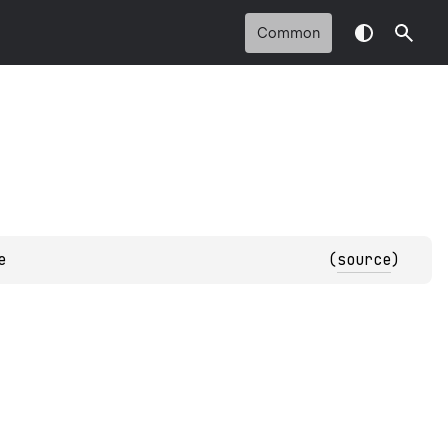
Common
e
(
source
)