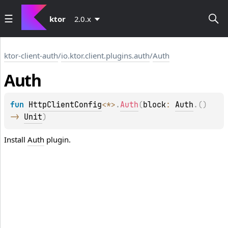
ktor
2.0.x
ktor-client-auth
/
io.ktor.client.plugins.auth
/
Auth
Auth
fun 
HttpClientConfig
<
*
>
.
Auth
(
block
: 
Auth
.
(
)
-> 
Unit
)
Install
Auth
plugin.