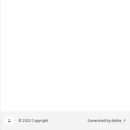
© 2022 Copyright
Generated by
dokka