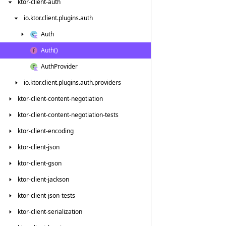
ktor-client-auth
io.
ktor.
client.
plugins.
auth
Auth
Auth()
Auth
Provider
io.
ktor.
client.
plugins.
auth.
providers
ktor-client-content-negotiation
ktor-client-content-negotiation-tests
ktor-client-encoding
ktor-client-json
ktor-client-gson
ktor-client-jackson
ktor-client-json-tests
ktor-client-serialization