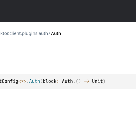
.ktor.client.plugins.auth
/
Auth
tConfig
<
*
>
.
Auth
(
block
: 
Auth
.
(
)
 -> 
Unit
)