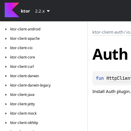
ktor
2.2.x
ktor-client-android
ktor-client-auth
/
io
ktor-client-apache
Auth
ktor-client-cio
ktor-client-core
ktor-client-curl
ktor-client-darwin
fun 
HttpClien
ktor-client-darwin-legacy
Install
Auth
plugin.
ktor-client-java
ktor-client-jetty
ktor-client-mock
ktor-client-okhttp