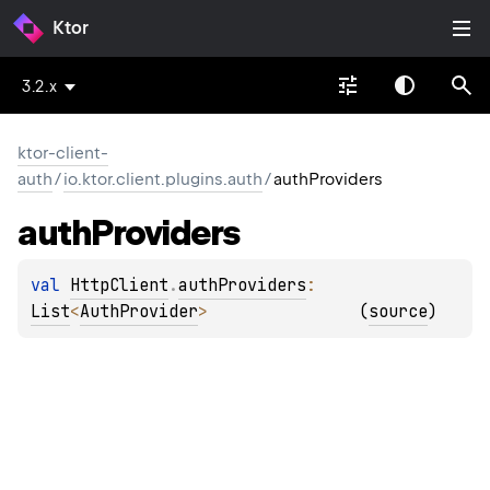
Ktor
3.2.x
ktor-client-
auth
/
io.ktor.client.plugins.auth
/
authProviders
auth
Providers
val 
HttpClient
.
authProviders
: 
List
<
AuthProvider
>
(
source
)