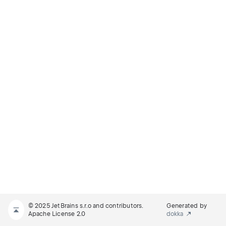
© 2025 JetBrains s.r.o and contributors.
Generated by
Apache License 2.0
dokka