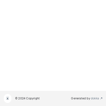
© 2024 Copyright
Generated by
dokka