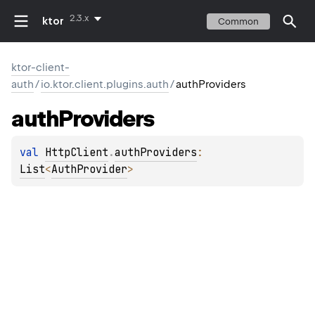
2.3.x
ktor
Common
ktor-client-
auth
/
io.ktor.client.plugins.auth
/
authProviders
auth
Providers
val 
HttpClient
.
authProviders
: 
List
<
AuthProvider
>