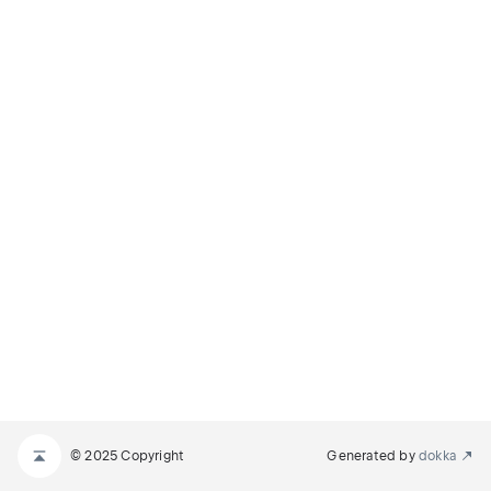
© 2025 Copyright
Generated by
dokka