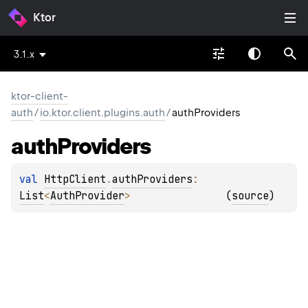
Ktor
3.1.x
ktor-client-
auth
/
io.ktor.client.plugins.auth
/
authProviders
auth
Providers
val 
HttpClient
.
authProviders
: 
List
<
AuthProvider
>
(
source
)